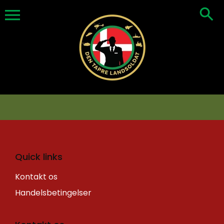
Skip
to
content
Quick links
Kontakt os
Handelsbetingelser