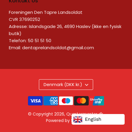
Kontakt os
Foreningen Den Tapre Landsoldat
CVR 37690252
Adresse: Islandsgade 26, 4690 Haslev (ikke en fysisk
butik)
Telefon: 50 51 51 50
Email:
dentaprelandsoldat@gmail.com
Denmark (DKK kr.)
© Copyright 2026,
Quartermaster.dk
.
English
Powered by Shopify