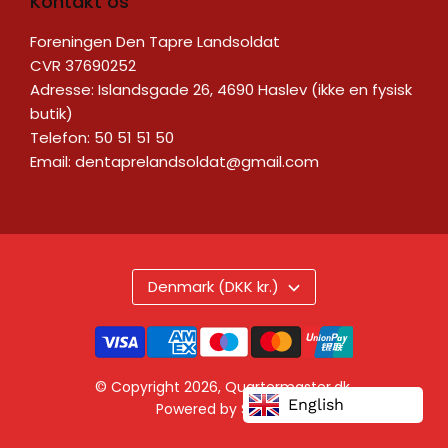
Kontakt os
Foreningen Den Tapre Landsoldat
CVR 37690252
Adresse: Islandsgade 26, 4690 Haslev (ikke en fysisk
butik)
Telefon: 50 51 51 50
Email:
dentaprelandsoldat@gmail.com
Denmark (DKK kr.)
© Copyright 2026,
Quartermaster.dk
.
English
Powered by Shopify