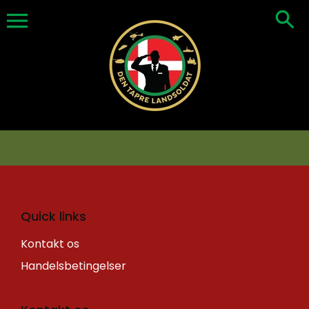
Skip
to
content
Quick links
Kontakt os
Handelsbetingelser